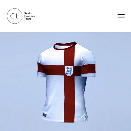
NIVEA — The Sunburnt Shirt