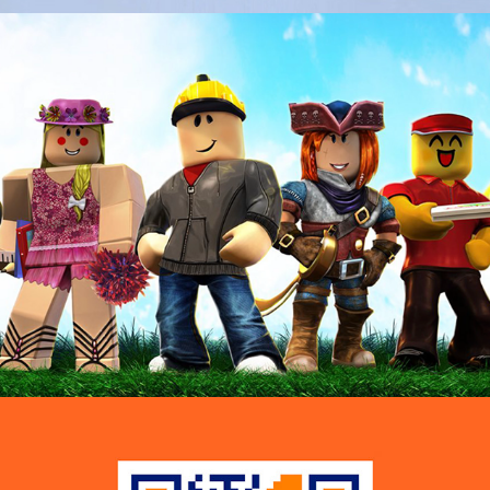
Childline — Talk Town
Voltaren  — Invisible Workouts