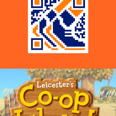
Co-op Supermarkets — Co-op Island