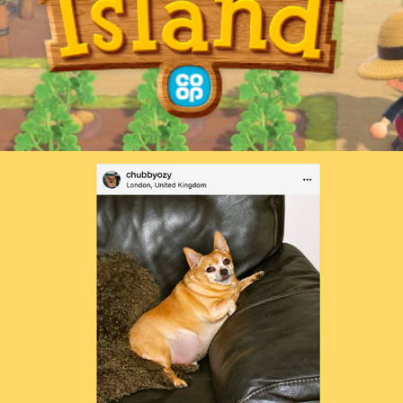
Purina — Don’t Like Me To Death