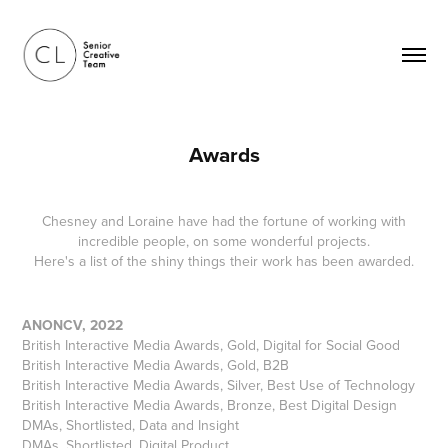
Awards
Chesney and Loraine have had the fortune of working with
incredible people, on some wonderful projects.
Here's a list of the shiny things their work has been awarded.
ANONCV, 2022
British Interactive Media Awards, Gold, Digital for Social Good
British Interactive Media Awards, Gold, B2B
British Interactive Media Awards, Silver, Best Use of Technology
British Interactive Media Awards, Bronze, Best Digital Design
DMAs, Shortlisted, Data and Insight
DMAs, Shortlisted, Digital Product