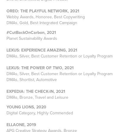
OREO: THE PLAYFUL NETWORK, 2021
Webby Awards, Honoree, Best Copywriting
DMAs, Gold, Best Integrated Campaign
#CutBackOnCarbon, 2021
Planet Sustainability Awards
LEXUS: EXPERIENCE AMAZING, 2021
DMAs, Silver, Best Customer Retention or Loyalty Program
LEXUS: THE POWER OF TWO, 2021
DMAs, Silver, Best Customer Retention or Loyalty Program
DMAs, Shortlist, Automotive
EXPEDIA: THE CHECK-IN, 2021
DMAs, Bronze, Travel and Leisure
YOUNG LIONS, 2020
Digital Category, Highly Commended
ELLAONE, 2019
APG Creative Strategy Awards, Bronze