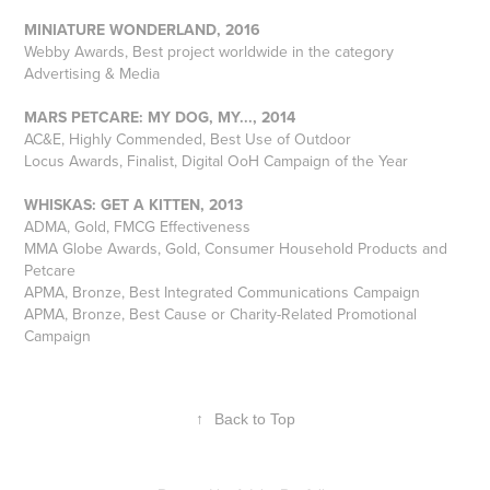
MINIATURE WONDERLAND, 2016
Webby Awards, Best project worldwide in the category
Advertising & Media
MARS PETCARE: MY DOG, MY..., 2014
AC&E, Highly Commended, Best Use of Outdoor
Locus Awards, Finalist, Digital OoH Campaign of the Year
WHISKAS: GET A KITTEN, 2013
ADMA, Gold, FMCG Effectiveness
MMA Globe Awards, Gold, Consumer Household Products and
Petcare
APMA, Bronze, Best Integrated Communications Campaign
APMA, Bronze, Best Cause or Charity-Related Promotional
Campaign
↑
Back to Top