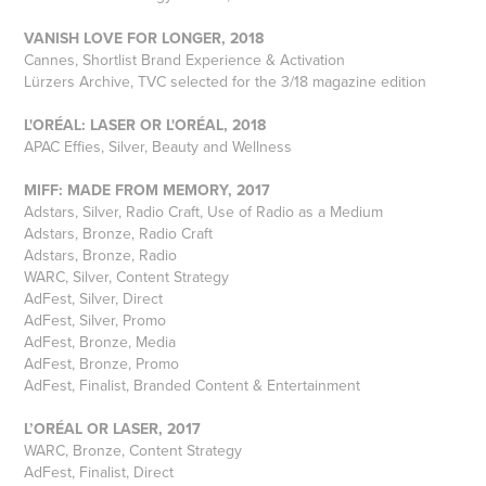
VANISH LOVE FOR LONGER, 2018
Cannes, Shortlist Brand Experience & Activation
Lürzers Archive, TVC selected for the 3/18 magazine edition
L'ORÉAL: LASER OR L'ORÉAL, 2018
APAC Effies, Silver, Beauty and Wellness
MIFF: MADE FROM MEMORY, 2017
Adstars, Silver, Radio Craft, Use of Radio as a Medium
Adstars, Bronze, Radio Craft
Adstars, Bronze, Radio
WARC, Silver, Content Strategy
AdFest, Silver, Direct
AdFest, Silver, Promo
AdFest, Bronze, Media
AdFest, Bronze, Promo
AdFest, Finalist, Branded Content & Entertainment
L’ORÉAL OR LASER, 2017
WARC, Bronze, Content Strategy
AdFest, Finalist, Direct