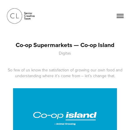
Co-op Supermarkets — Co-op Island
Digitas
So few of us know the satisfaction of growing our own food and
understanding where it’s come from – let’s change that.