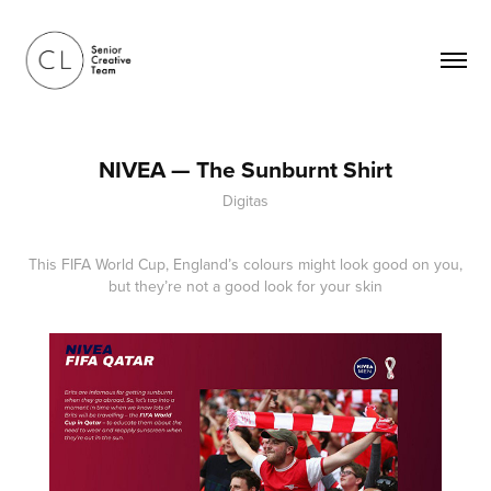
NIVEA — The Sunburnt Shirt
Digitas
This FIFA World Cup, England’s colours might look good on you,
but they’re not a good look for your skin