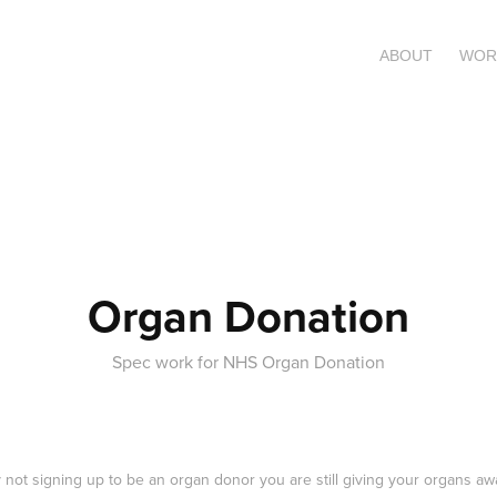
ABOUT
WOR
Organ Donation
Spec work for NHS Organ Donation
 not signing up to be an organ donor you are still giving your organs aw