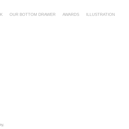
K
OUR BOTTOM DRAWER
AWARDS
ILLUSTRATION
ay,