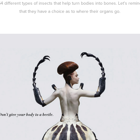
64 different types of insects that help turn bodies into bones. Let's remi
that they have a choice as to where their organs go.