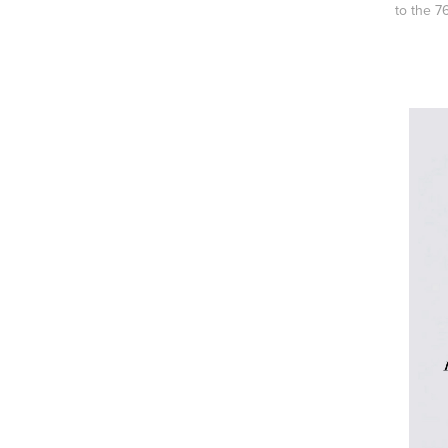
to the 7