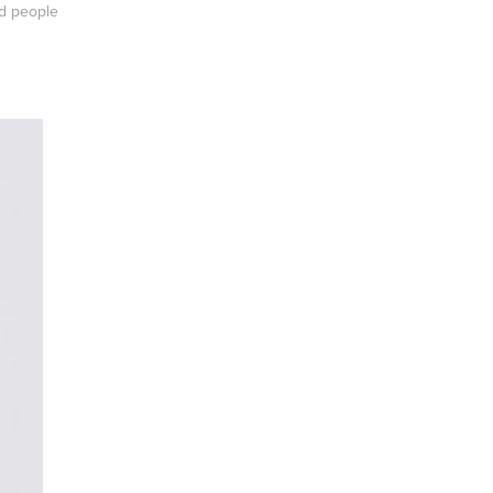
nd people