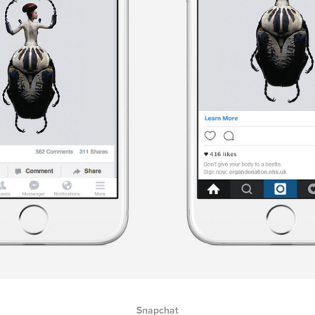
Snapchat