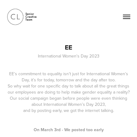
EE
International Women's Day 2023
EE’s commitment to equality isn’t just for International Women’s
Day, it’s for today, tomorrow and the day after too.
So why wait for one specific day to talk about all the great things
our employees are doing to help make gender equality a reality?
Our social campaign began before people were even thinking
about International Women’s Day 2023,
and by posting early, we got the internet talking.
On March 3rd - We posted too early