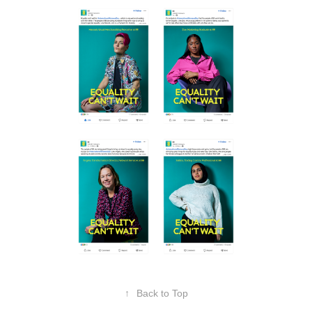
↑
Back to Top