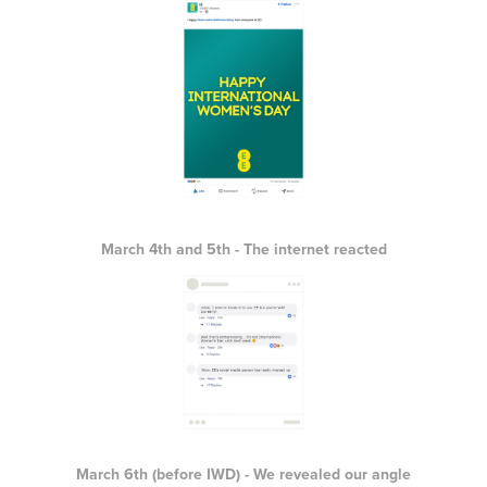
March 4th and 5th - The internet reacted
March 6th (before IWD) - We revealed our angle